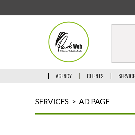
AGENCY
CLIENTS
SERVIC
SERVICES
>
AD PAGE