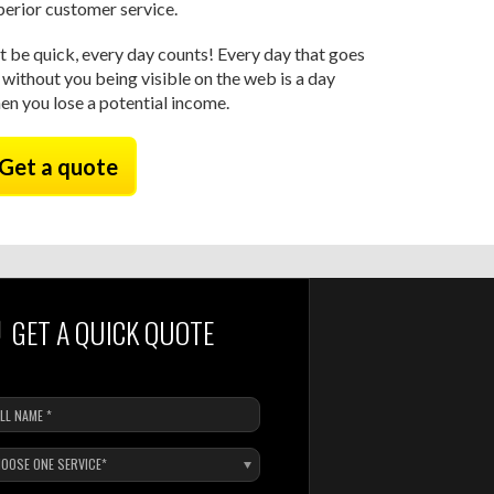
perior customer service.
t be quick, every day counts! Every day that goes
 without you being visible on the web is a day
en you lose a potential income.
Get a quote
GET A QUICK QUOTE
OOSE ONE SERVICE*