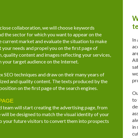
W
t
 close collaboration, we will choose keywords
nd the sector for which you want to appear on the
In
he current market and evaluate the situation to make
ac
your needs and propel you on the first page of
ar
, quality content and images reflecting your services,
Al
 your target audience on the Internet.
sa
wo
x SEO techniques and draw on their many years of
pr
imized and quality content. The texts produced by the
position on the first page of the search engines.
Ou
to
 PAGE
de
d team will start creating the advertising page, from
as
will be designed to match the visual identity of your
al
o your future visitors to convert them into prospects
in
cu