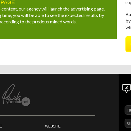
 PAGE
su
 content, our agency will launch the advertising page.
Bu
 time, you will be able to see the expected results by
by
 according to the predetermined words.
wh
CH
E
WEBSITE