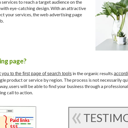
services to reach a target audience on the
 with eye-catching design. With an attractive
ect your services, the web advertising page
b.
sing page?
in the organic results
 you to the first page of search tools
accord
ingle product or service by region. The process is not necessarily qu
way, users will be able to find your business through a professiona
ing call to action.
TESTIM