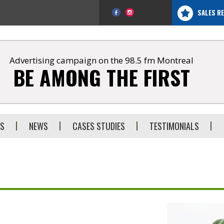
SALES R
Advertising campaign on the 98.5 fm Montreal
BE AMONG THE FIRST
ES
NEWS
CASES STUDIES
TESTIMONIALS