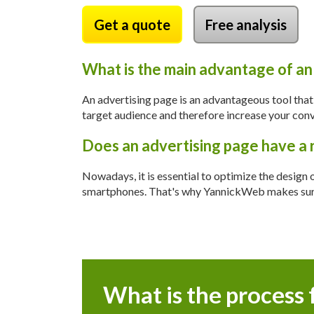
Get a quote
Free analysis
What is the main advantage of an
An advertising page is an advantageous tool tha
target audience and therefore increase your conve
Does an advertising page have a 
Nowadays, it is essential to optimize the design 
smartphones. That's why YannickWeb makes sure t
What is the process 