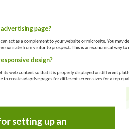
 advertising page?
t can act as a complement to your website or microsite. You may d
rsion rate from visitor to prospect. This is an economical way to r
responsive design?
of its web content so that it is properly displayed on different pla
o create adaptive pages for different screen sizes for a top qual
for setting up an