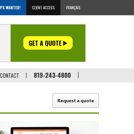
EPS WANTED!
CLIENT ACCESS
FRANÇAIS
GET A QUOTE
819-243-4800
CONTACT
Request a quote