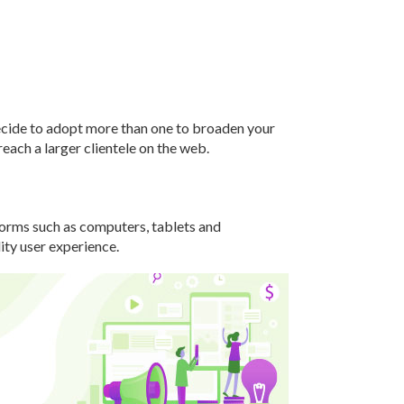
ecide to adopt more than one to broaden your
each a larger clientele on the web.
tforms such as computers, tablets and
ity user experience.