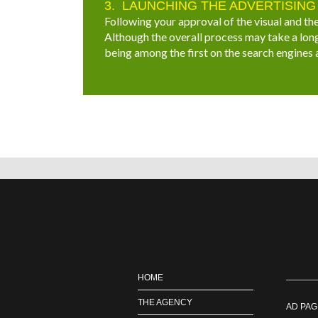
LAUNCHING THE ADVERTISING
Following your approval of the visual and the
Although the overall process may take a long
being among the first on the search engines
HOME
THE AGENCY
AD PAG