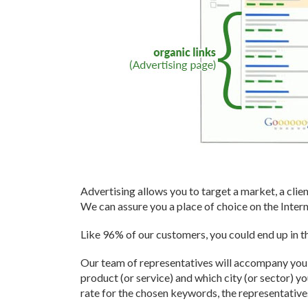
" We have benefited enormou
experience of Yannick.net fo
highly recommend them!"
- Robert Raby, Maison Ma
Advertising allows you to target a market, a clien
We can assure you a place of choice on the Intern
Like 96% of our customers, you could end up in th
Our team of representatives will accompany you t
product (or service) and which city (or sector) 
rate for the chosen keywords, the representativ