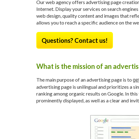
Our web agency offers advertising page creation 
Internet. Display your services on search engines
web design, quality content and images that refl
allows you to reach a specific audience on the we
Questions? Contact us!
What is the mission of an adverti
The main purpose of an advertising page is to
get
advertising page is unilingual and prioritizes a s
ranking among organic results on Google. In this 
prominently displayed, as well as a clear and invit