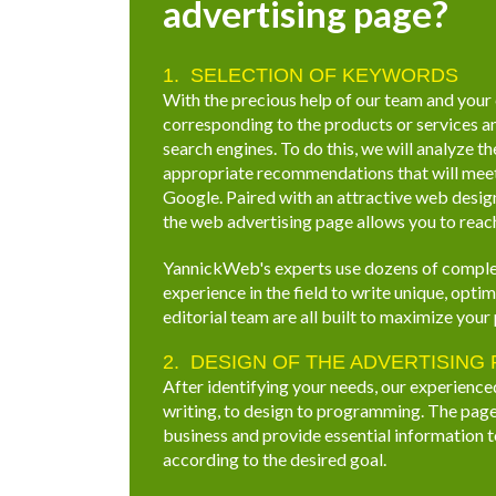
advertising page?
SELECTION OF KEYWORDS
With the precious help of our team and your
corresponding to the products or services a
search engines. To do this, we will analyze t
appropriate recommendations that will meet 
Google. Paired with an attractive web design
the web advertising page allows you to reach
YannickWeb's experts use dozens of comple
experience in the field to write unique, opt
editorial team are all built to maximize your 
DESIGN OF THE ADVERTISING
After identifying your needs, our experience
writing, to design to programming. The page 
business and provide essential information t
according to the desired goal.