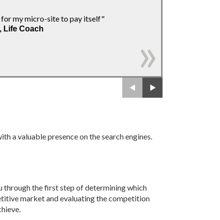
" With Yannick.ne
 for my micro-site to pay itself"
Thanks!"
, Life Coach
- Hélène Desgr
Owners' Associ
 with a valuable presence on the search engines.
 through the first step of determining which
etitive market and evaluating the competition
chieve.