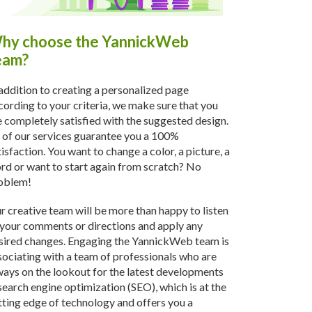
hy choose the YannickWeb
eam?
 addition to creating a personalized page
cording to your criteria, we make sure that you
e completely satisfied with the suggested design.
l of our services guarantee you a 100%
tisfaction. You want to change a color, a picture, a
rd or want to start again from scratch? No
oblem!
r creative team will be more than happy to listen
 your comments or directions and apply any
sired changes. Engaging the YannickWeb team is
sociating with a team of professionals who are
ways on the lookout for the latest developments
 search engine optimization (SEO), which is at the
tting edge of technology and offers you a