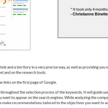
sly from the expertise and
r the development of our website. I
" It took only 4 months
- Christianne Binette
thieu-Froment-Savoie
tele and a territory in a very precise way, as well as providing you
et and on the research tools.
e links on the first page of Google.
hroughout the selection process of the keywords. It will guide you
you want to appear on the search engines. While analyzing the comp
es make recommendations tailored to the objectives you want to a