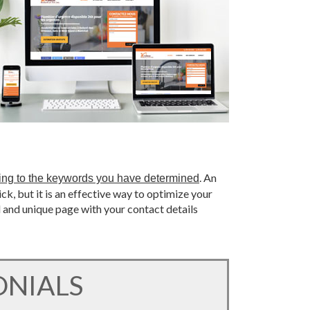
. An
ing to the keywords you have determined
ick, but it is an effective way to optimize your
l and unique page with your contact details
ONIALS